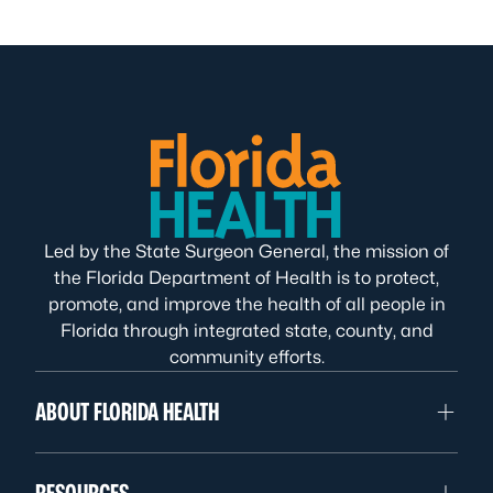
Led by the State Surgeon General, the mission of
the Florida Department of Health is to protect,
promote, and improve the health of all people in
Florida through integrated state, county, and
community efforts.
ABOUT FLORIDA HEALTH