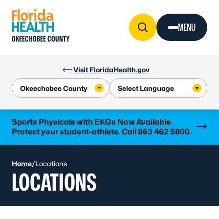
Skip to Content
MENU
OKEECHOBEE COUNTY
Visit FloridaHealth.gov
Learn more
Sports Physicals with EKGs Now Available.
Protect your student-athlete. Call 863 462 5800.
Home
/
Locations
LOCATIONS