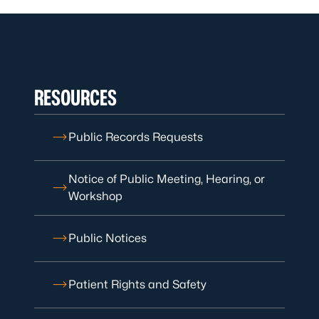
RESOURCES
Public Records Requests
Notice of Public Meeting, Hearing, or
Workshop
Public Notices
Patient Rights and Safety