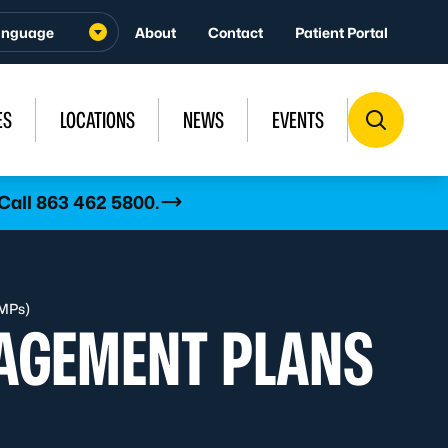
About
Contact
Patient Portal
ES
LOCATIONS
NEWS
EVENTS
 Call 863 462 5800.
MPs)
AGEMENT PLANS