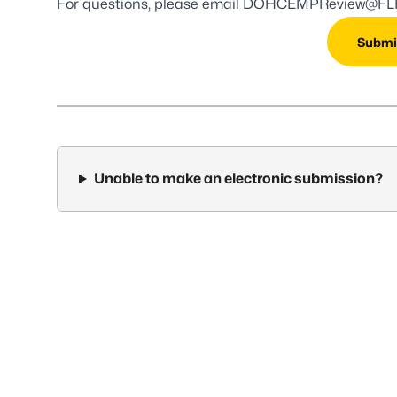
For questions, please email
DOHCEMPReview@FLH
Submi
Unable to make an electronic submission?