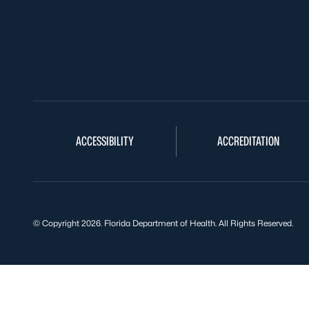
ACCESSIBILITY
ACCREDITATION
© Copyright 2026. Florida Department of Health. All Rights Reserved.