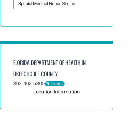
Special Medical Needs Shelter
FLORIDA DEPARTMENT OF HEALTH IN
OKEECHOBEE COUNTY
863-462-5800
Email Us
Location Information