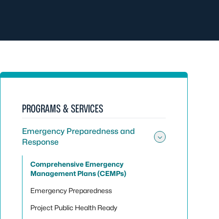
PROGRAMS & SERVICES
Emergency Preparedness and
Response
Toggle su
Comprehensive Emergency
Management Plans (CEMPs)
Emergency Preparedness
Project Public Health Ready