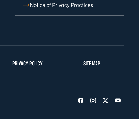
Notice of Privacy Practices
PRIVACY POLICY
SITE MAP
Visit us on Facebook
Visit us on Insta
Visit us on Tw
Visit us