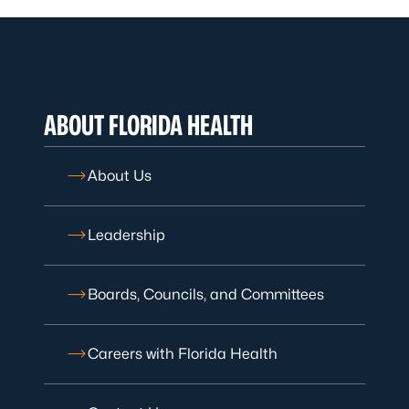
ABOUT FLORIDA HEALTH
About Us
Leadership
Boards, Councils, and Committees
Careers with Florida Health