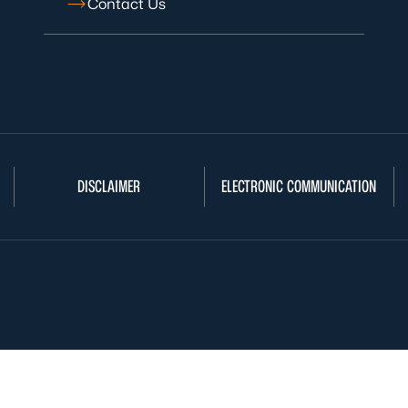
Contact Us
DISCLAIMER
ELECTRONIC COMMUNICATION