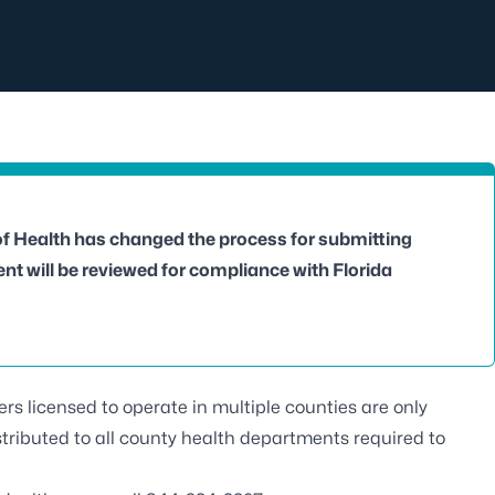
of Health has changed the process for submitting
t will be reviewed for compliance with Florida
ders licensed to operate in multiple counties are only
stributed to all county health departments required to