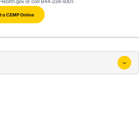
ealth.gov
or call
844-234-9307
.
t a CEMP Online