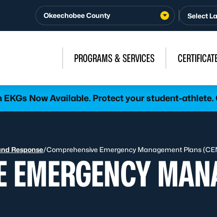
Okeechobee County
PROGRAMS & SERVICES
CERTIFICAT
h EKGs Now Available. Protect your student-athlete.
and Response
/
Comprehensive Emergency Management Plans (CE
E EMERGENCY MAN