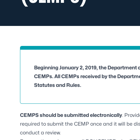
Beginning January 2, 2019, the Department 
CEMPs. All CEMPs received by the Departmen
Statutes and Rules.
CEMPS should be submitted electronically
. Provi
required to submit the CEMP once and it will be di
conduct a review.