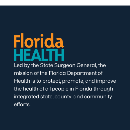
Led by the State Surgeon General, the
mission of the Florida Department of
Health is to protect, promote, and improve
the health of all people in Florida through
integrated state, county, and community
efforts.